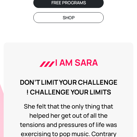
FREE PROGRAMS
SHOP
I AM SARA
DON’T LIMIT YOUR CHALLENGE
! CHALLENGE YOUR LIMITS
She felt that the only thing that
helped her get out of all the
tensions and pressures of life was
exercising to pop music. Contrary