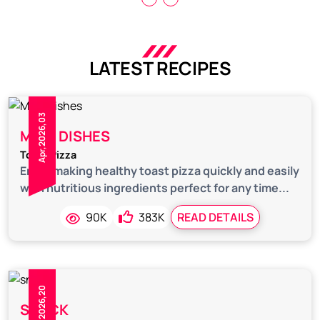
LATEST RECIPES
Apr,2026,03
MAIN DISHES
Toast Pizza
Enjoy making healthy toast pizza quickly and easily
with nutritious ingredients perfect for any time...
90K
383K
READ DETAILS
Feb,2026,20
SNACK