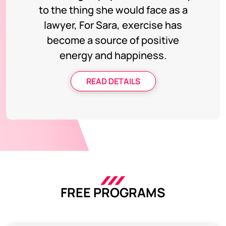
to the thing she would face as a
lawyer, For Sara, exercise has
become a source of positive
energy and happiness.
READ DETAILS
FREE PROGRAMS