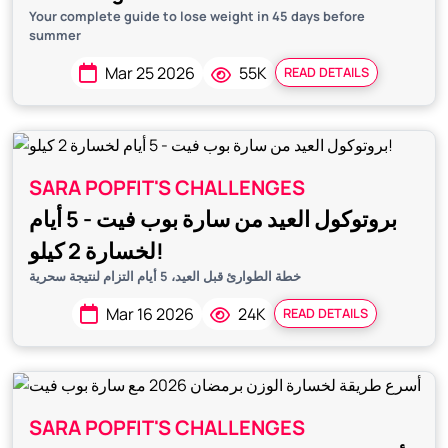
Your complete guide to lose weight in 45 days before
summer
Mar 25 2026
55K
READ DETAILS
SARA POPFIT'S CHALLENGES
بروتوكول العيد من سارة بوب فيت - 5 أيام
لخسارة 2 كيلو!
خطة الطوارئ قبل العيد، 5 أيام التزام لنتيجة سحرية
Mar 16 2026
24K
READ DETAILS
SARA POPFIT'S CHALLENGES