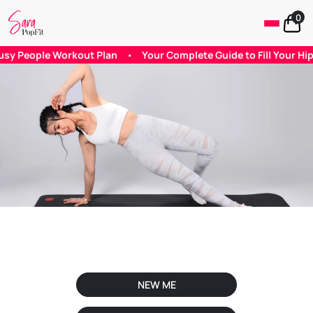
0
ple Workout Plan
•
Your Complete Guide to Fill Your Hip Dips
NEW ME