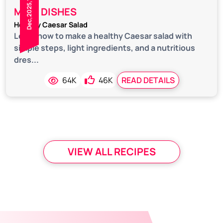
Dec,2025,18
MAIN DISHES
Healthy Caesar Salad
Learn how to make a healthy Caesar salad with
simple steps, light ingredients, and a nutritious
dres...
64K
46K
READ DETAILS
VIEW ALL RECIPES