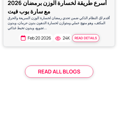
أسرع طريقة لخسارة الوزن برمضان 2026
مع سارة بوب فيت
أقدم لكِ النظام الذكي ضمن تحدي رمضان لخسارة الوزن السريعة والحرق
المكثف، وهو منهج عملي ومتوازن لخسارة الدهون بدون حرمان، وبدون
تجويع، وبدون تخبط غذائي...
Feb 20 2026
24K
READ DETAILS
READ ALL BLOGS