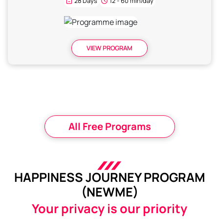
28 Days
12 - 60 min/day
VIEW PROGRAM
All Free Programs
HAPPINESS JOURNEY PROGRAM
(NEWME)
Your privacy is our priority