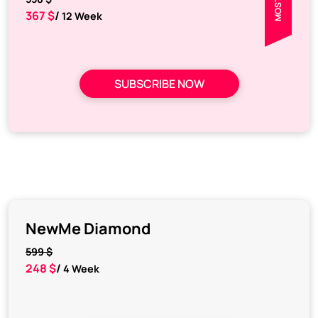
367 $
/
12 Week
SUBSCRIBE NOW
NewMe Diamond
599 $
248 $
/
4 Week