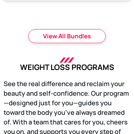
View All Bundles
WEIGHT LOSS PROGRAMS
See the real difference and reclaim your
beauty and self-confidence. Our program
—designed just for you—guides you
toward the body you’ve always dreamed
of. With a team that cares for you, cheers
you on, and supports you every step of