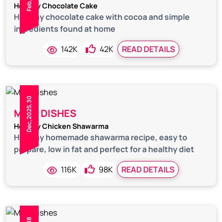
Healthy Chocolate Cake
Healthy chocolate cake with cocoa and simple
ingredients found at home
142K
42K
READ DETAILS
Dec,2025,30
MAIN DISHES
Healthy Chicken Shawarma
Healthy homemade shawarma recipe, easy to
prepare, low in fat and perfect for a healthy diet
116K
98K
READ DETAILS