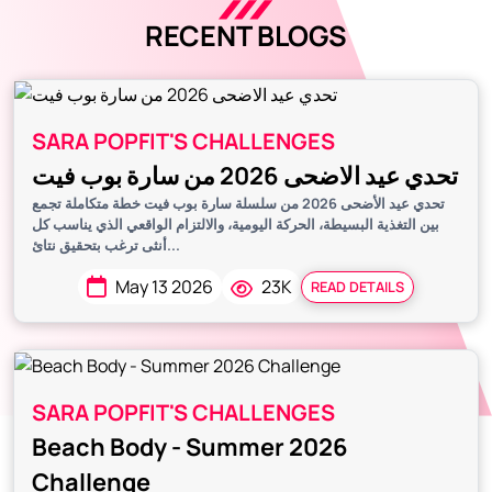
RECENT BLOGS
SARA POPFIT'S CHALLENGES
تحدي عيد الاضحى 2026 من سارة بوب فيت
تحدي عيد الأضحى 2026 من سلسلة سارة بوب فيت خطة متكاملة تجمع
بين التغذية البسيطة، الحركة اليومية، والالتزام الواقعي الذي يناسب كل
أنثى ترغب بتحقيق نتائ...
May 13 2026
23K
READ DETAILS
SARA POPFIT'S CHALLENGES
Beach Body - Summer 2026
Challenge