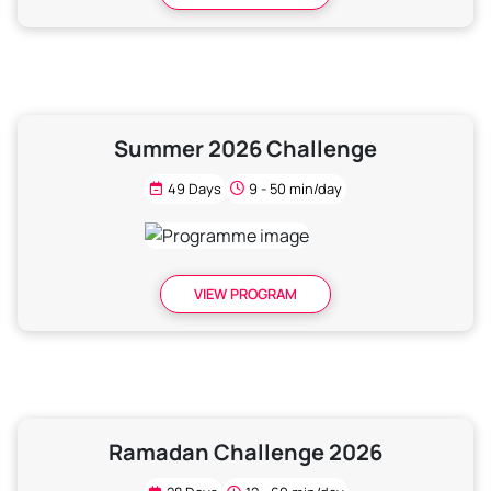
Summer 2026 Challenge
49 Days
9 - 50 min/day
VIEW PROGRAM
Ramadan Challenge 2026