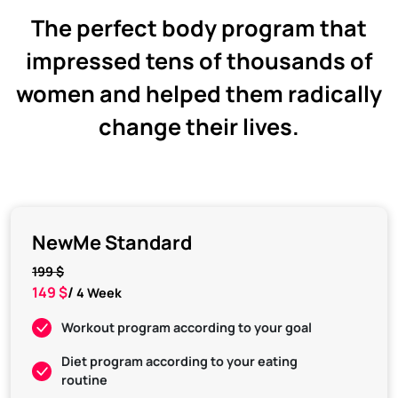
The perfect body program that
impressed tens of thousands of
women and helped them radically
change their lives.
NewMe Standard
199 $
149 $
/
4 Week
Workout program according to your goal
Diet program according to your eating
routine