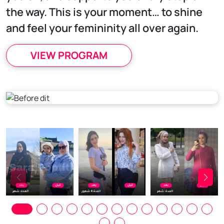
the way. This is your moment… to shine
and feel your femininity all over again.
VIEW PROGRAM