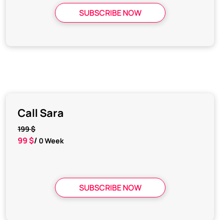
SUBSCRIBE NOW
Call Sara
199 $
99 $
/
0 Week
SUBSCRIBE NOW