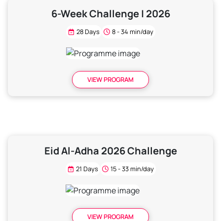
6-Week Challenge | 2026
28 Days
8 - 34 min/day
VIEW PROGRAM
Eid Al-Adha 2026 Challenge
21 Days
15 - 33 min/day
VIEW PROGRAM