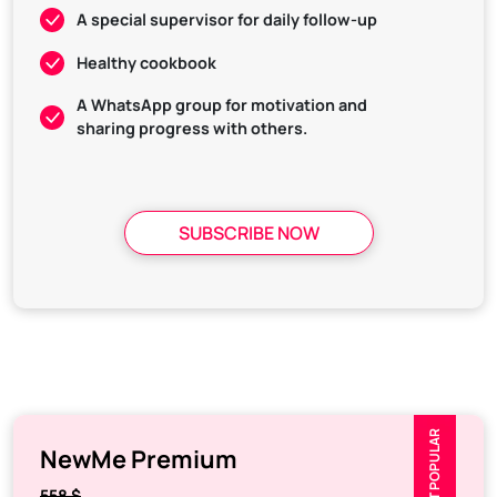
A special supervisor for daily follow-up
Healthy cookbook
A WhatsApp group for motivation and
sharing progress with others.
SUBSCRIBE NOW
MOST POPULAR
NewMe Premium
558 $